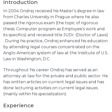
Introduction
In 2004 Ondrej received his Master’s degree in law
from Charles University in Prague where he also
passed the rigorous exam (the topic of rigorous
thesis: Computer program as Employee’s work and
its specifics) and received title JUDr. (Doctor of Laws)
. During his practice, Ondrej enhanced his education
by attending legal courses concentrated on the
Anglo-American system of law at the Institute of U.S.
Law in Washington, D.C.
Throughout his career Ondrej has served as an
attorney-at-law for the private and public sector. He
has written articles on current legal issues and has
done lecturing activities on current legal issues
(mainly within his specialization).
Experience