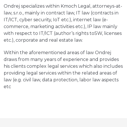
Ondrej specializes within Kmoch Legal, attorneys-at-
law, s.r.o., mainly in contract law, IT law (contracts in
IT/ICT, cyber security, IoT etc.), internet law (e-
commerce, marketing activities etc.), IP law mainly
with respect to IT/ICT (author’s rights toSW, licenses
etc.), corporate and real estate law.
Within the aforementioned areas of law Ondrej
draws from many years of experience and provides
his clients complex legal services which also includes
providing legal services within the related areas of
law (e.g. civil law, data protection, labor law aspects
etc