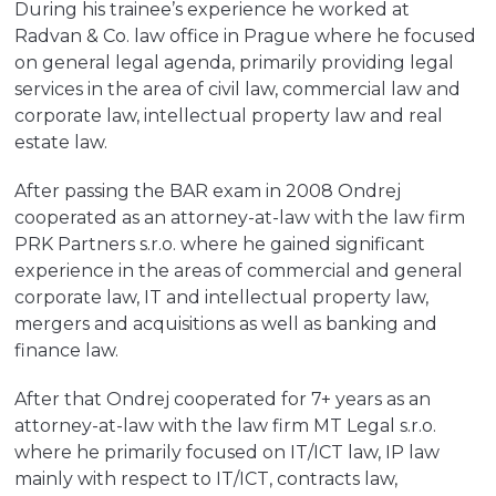
During his trainee’s experience he worked at
Radvan & Co. law office in Prague where he focused
on general legal agenda, primarily providing legal
services in the area of civil law, commercial law and
corporate law, intellectual property law and real
estate law.
After passing the BAR exam in 2008 Ondrej
cooperated as an attorney-at-law with the law firm
PRK Partners s.r.o. where he gained significant
experience in the areas of commercial and general
corporate law, IT and intellectual property law,
mergers and acquisitions as well as banking and
finance law.
After that Ondrej cooperated for 7+ years as an
attorney-at-law with the law firm MT Legal s.r.o.
where he primarily focused on IT/ICT law, IP law
mainly with respect to IT/ICT, contracts law,