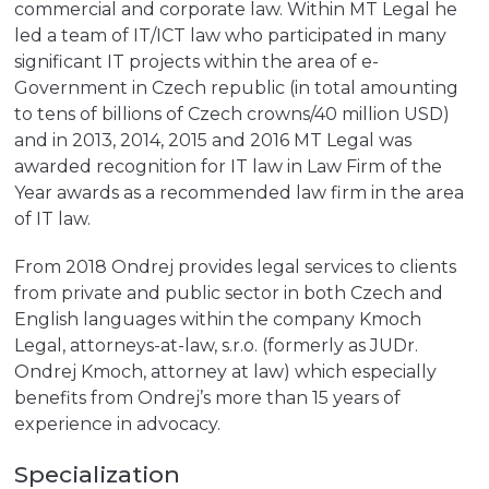
commercial and corporate law. Within MT Legal he
led a team of IT/ICT law who participated in many
significant IT projects within the area of e-
Government in Czech republic (in total amounting
to tens of billions of Czech crowns/40 million USD)
and in 2013, 2014, 2015 and 2016 MT Legal was
awarded recognition for IT law in Law Firm of the
Year awards as a recommended law firm in the area
of IT law.
From 2018 Ondrej provides legal services to clients
from private and public sector in both Czech and
English languages within the company Kmoch
Legal, attorneys-at-law, s.r.o. (formerly as JUDr.
Ondrej Kmoch, attorney at law) which especially
benefits from Ondrej’s more than 15 years of
experience in advocacy.
Specialization