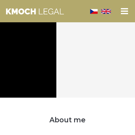
About me