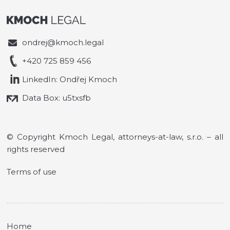
ondrej@kmoch.legal
+420 725 859 456
LinkedIn: Ondřej Kmoch
Data Box: u5txsfb
© Copyright Kmoch Legal, attorneys-at-law, s.r.o. – all
rights reserved
Terms of use
Home