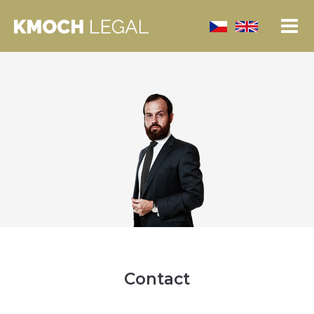
Contact