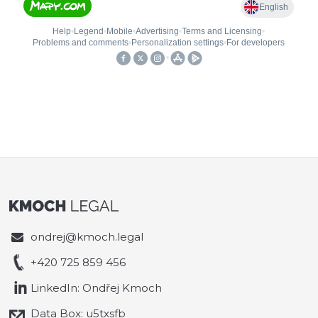
ondrej@kmoch.legal
+420 725 859 456
LinkedIn: Ondřej Kmoch
Data Box: u5txsfb