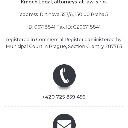
Kmoch Legal, attorneys-at-law, s.r.o.
address: Drtinova 557/8, 150 00 Praha 5
ID: 06718841 Tax ID: CZ06718841
registered in Commercial Register administered by
Municipal Court in Prague, Section C, entry 287763
+420 725 859 456