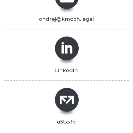
ondrej@kmoch.legal
LinkedIn
u5txsfb