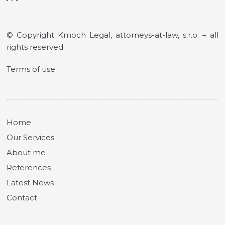
© Copyright Kmoch Legal, attorneys-at-law, s.r.o. – all
rights reserved
Terms of use
Home
Our Services
About me
References
Latest News
Contact